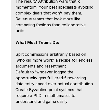
The result? Attribution wars that kill 
momentum. Your best specialists avoiding 
complex deals that won't pay them. 
Revenue teams that look more like 
competing factions than collaborative 
units.
What Most Teams Do:
Split commissions arbitrarily based on 
'who did more work' a recipe for endless 
arguments and resentment
Default to 'whoever logged the 
opportunity gets full credit' rewarding 
data entry speed over actual contribution
Create Byzantine point systems that 
require a PhD in mathematics to 
understand and game easily