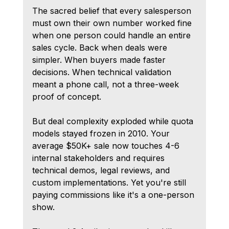
The sacred belief that every salesperson 
must own their own number worked fine 
when one person could handle an entire 
sales cycle. Back when deals were 
simpler. When buyers made faster 
decisions. When technical validation 
meant a phone call, not a three-week 
proof of concept.
But deal complexity exploded while quota 
models stayed frozen in 2010. Your 
average $50K+ sale now touches 4-6 
internal stakeholders and requires 
technical demos, legal reviews, and 
custom implementations. Yet you're still 
paying commissions like it's a one-person 
show.