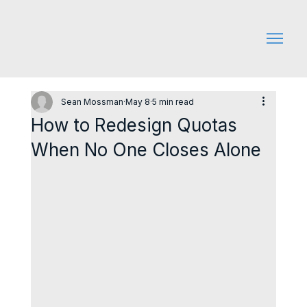
Sean Mossman
May 8
5 min read
How to Redesign Quotas
When No One Closes Alone