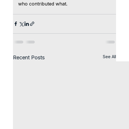
who contributed what.
See All
Recent Posts