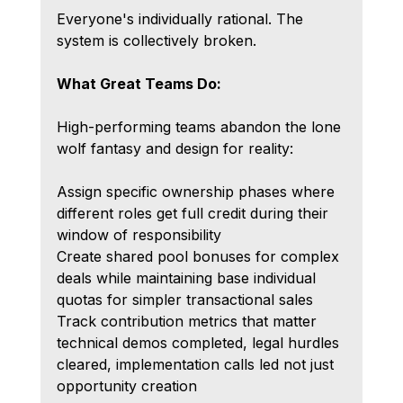
Everyone's individually rational. The 
system is collectively broken.
What Great Teams Do: 
High-performing teams abandon the lone 
wolf fantasy and design for reality:
Assign specific ownership phases where 
different roles get full credit during their 
window of responsibility
Create shared pool bonuses for complex 
deals while maintaining base individual 
quotas for simpler transactional sales
Track contribution metrics that matter 
technical demos completed, legal hurdles 
cleared, implementation calls led not just 
opportunity creation