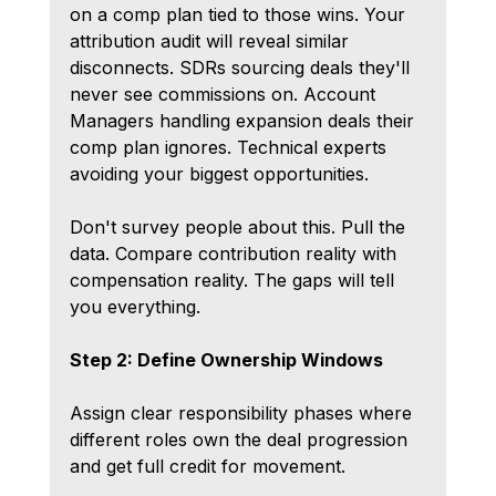
on a comp plan tied to those wins. Your 
attribution audit will reveal similar 
disconnects. SDRs sourcing deals they'll 
never see commissions on. Account 
Managers handling expansion deals their 
comp plan ignores. Technical experts 
avoiding your biggest opportunities.
Don't survey people about this. Pull the 
data. Compare contribution reality with 
compensation reality. The gaps will tell 
you everything.
Step 2: Define Ownership Windows
Assign clear responsibility phases where 
different roles own the deal progression 
and get full credit for movement.