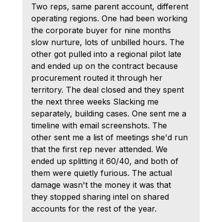
Two reps, same parent account, different 
operating regions. One had been working 
the corporate buyer for nine months 
slow nurture, lots of unbilled hours. The 
other got pulled into a regional pilot late 
and ended up on the contract because 
procurement routed it through her 
territory. The deal closed and they spent 
the next three weeks Slacking me 
separately, building cases. One sent me a 
timeline with email screenshots. The 
other sent me a list of meetings she'd run 
that the first rep never attended. We 
ended up splitting it 60/40, and both of 
them were quietly furious. The actual 
damage wasn't the money it was that 
they stopped sharing intel on shared 
accounts for the rest of the year.