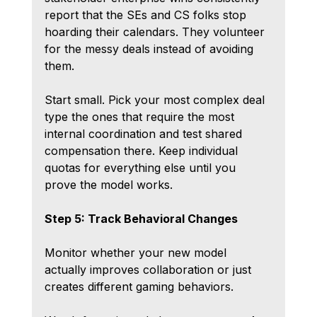
report that the SEs and CS folks stop 
hoarding their calendars. They volunteer 
for the messy deals instead of avoiding 
them.
Start small. Pick your most complex deal 
type the ones that require the most 
internal coordination and test shared 
compensation there. Keep individual 
quotas for everything else until you 
prove the model works.
Step 5: Track Behavioral Changes
Monitor whether your new model 
actually improves collaboration or just 
creates different gaming behaviors.