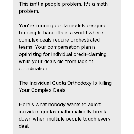
This isn't a people problem. It's a math 
problem.
You're running quota models designed 
for simple handoffs in a world where 
complex deals require orchestrated 
teams. Your compensation plan is 
optimizing for individual credit-claiming 
while your deals die from lack of 
coordination.
The Individual Quota Orthodoxy Is Killing 
Your Complex Deals
Here's what nobody wants to admit: 
individual quotas mathematically break 
down when multiple people touch every 
deal.