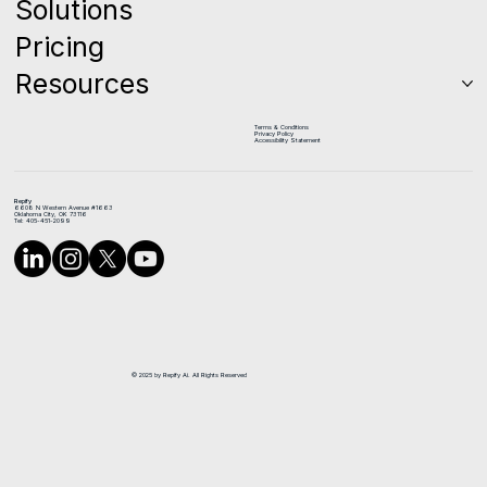
Solutions
Pricing
Resources
Terms & Conditions
Privacy Policy
Accessibility Statement
Repify
6608 N Western Avenue #1663
Oklahoma City, OK 73116
Tel: 405-451-2099
© 2025 by Repify Ai. All Rights Reserved