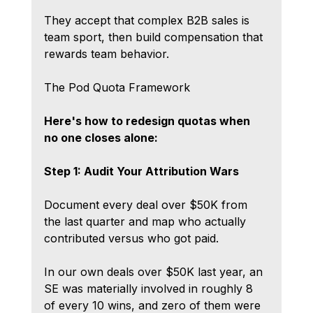
They accept that complex B2B sales is 
team sport, then build compensation that 
rewards team behavior.
The Pod Quota Framework
Here's how to redesign quotas when 
no one closes alone:
Step 1: Audit Your Attribution Wars
Document every deal over $50K from 
the last quarter and map who actually 
contributed versus who got paid.
In our own deals over $50K last year, an 
SE was materially involved in roughly 8 
of every 10 wins, and zero of them were 