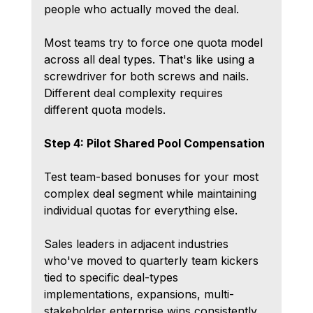
people who actually moved the deal.
Most teams try to force one quota model 
across all deal types. That's like using a 
screwdriver for both screws and nails. 
Different deal complexity requires 
different quota models.
Step 4: Pilot Shared Pool Compensation
Test team-based bonuses for your most 
complex deal segment while maintaining 
individual quotas for everything else.
Sales leaders in adjacent industries 
who've moved to quarterly team kickers 
tied to specific deal-types 
implementations, expansions, multi-
stakeholder enterprise wins consistently 