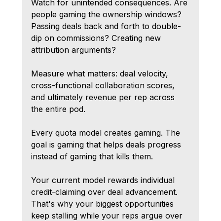
Watch for unintended consequences. Are 
people gaming the ownership windows? 
Passing deals back and forth to double-
dip on commissions? Creating new 
attribution arguments?
Measure what matters: deal velocity, 
cross-functional collaboration scores, 
and ultimately revenue per rep across 
the entire pod.
Every quota model creates gaming. The 
goal is gaming that helps deals progress 
instead of gaming that kills them.
Your current model rewards individual 
credit-claiming over deal advancement. 
That's why your biggest opportunities 
keep stalling while your reps argue over 