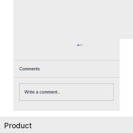
Comments
Write a comment...
The Quiet Reason Good Reps Leave
Sales Teams
Product