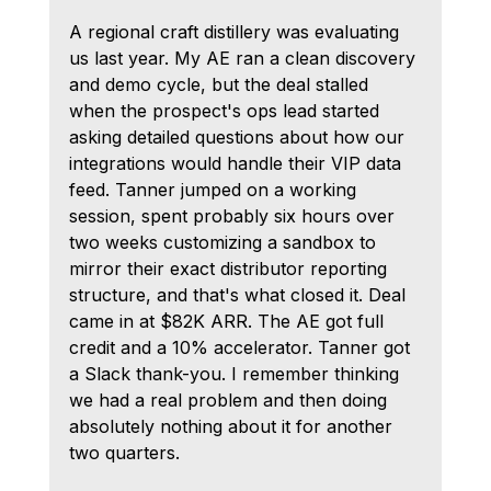
A regional craft distillery was evaluating 
us last year. My AE ran a clean discovery 
and demo cycle, but the deal stalled 
when the prospect's ops lead started 
asking detailed questions about how our 
integrations would handle their VIP data 
feed. Tanner jumped on a working 
session, spent probably six hours over 
two weeks customizing a sandbox to 
mirror their exact distributor reporting 
structure, and that's what closed it. Deal 
came in at $82K ARR. The AE got full 
credit and a 10% accelerator. Tanner got 
a Slack thank-you. I remember thinking 
we had a real problem and then doing 
absolutely nothing about it for another 
two quarters.