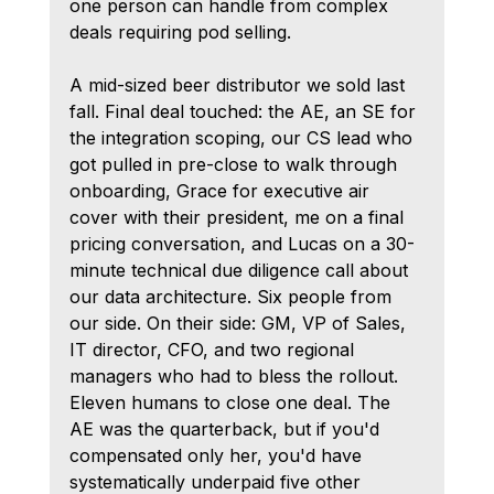
one person can handle from complex 
deals requiring pod selling.
A mid-sized beer distributor we sold last 
fall. Final deal touched: the AE, an SE for 
the integration scoping, our CS lead who 
got pulled in pre-close to walk through 
onboarding, Grace for executive air 
cover with their president, me on a final 
pricing conversation, and Lucas on a 30-
minute technical due diligence call about 
our data architecture. Six people from 
our side. On their side: GM, VP of Sales, 
IT director, CFO, and two regional 
managers who had to bless the rollout. 
Eleven humans to close one deal. The 
AE was the quarterback, but if you'd 
compensated only her, you'd have 
systematically underpaid five other 