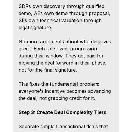
SDRs own discovery through qualified 
demo, AEs own demo through proposal, 
SEs own technical validation through 
legal signature.
No more arguments about who deserves 
credit. Each role owns progression 
during their window. They get paid for 
moving the deal forward in their phase, 
not for the final signature.
This fixes the fundamental problem: 
everyone's incentive becomes advancing 
the deal, not grabbing credit for it.
Step 3: Create Deal Complexity Tiers
Separate simple transactional deals that 