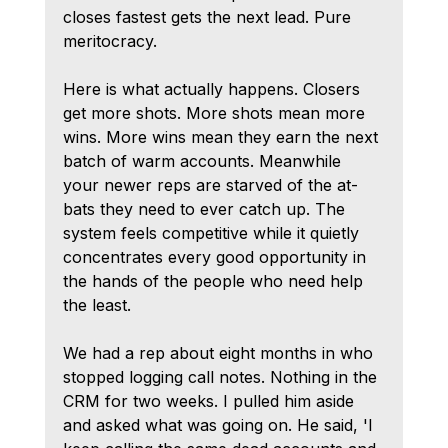
closes fastest gets the next lead. Pure 
meritocracy.
Here is what actually happens. Closers 
get more shots. More shots mean more 
wins. More wins mean they earn the next 
batch of warm accounts. Meanwhile 
your newer reps are starved of the at-
bats they need to ever catch up. The 
system feels competitive while it quietly 
concentrates every good opportunity in 
the hands of the people who need help 
the least.
We had a rep about eight months in who 
stopped logging call notes. Nothing in the 
CRM for two weeks. I pulled him aside 
and asked what was going on. He said, 'I 