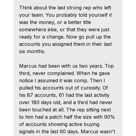
Think about the last strong rep who left 
your team. You probably told yourself it 
was the money, or a better title 
somewhere else, or that they were just 
ready for a change. Now go pull up the 
accounts you assigned them in their last 
six months.
Marcus had been with us two years. Top 
third, never complained. When he gave 
notice I assumed it was comp. Then I 
pulled his accounts out of curiosity. Of 
his 87 accounts, 61 had the last activity 
over 180 days old, and a third had never 
been touched at all. The rep sitting next 
to him had a patch half the size with 90% 
of accounts showing active buying 
signals in the last 60 days. Marcus wasn't 