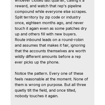
whoever closed last quarter, calling it a 
reward, and watch that rep's pipeline 
compound while everyone else scrapes.
Split territory by zip code or industry 
once, eighteen months ago, and never 
touch it again even as some patches dry 
up and others fill with new buyers.
Route inbound leads on a round-robin 
and assumes that makes it fair, ignoring 
that the accounts themselves are worth 
wildly different amounts before a rep 
ever picks up the phone.
Notice the pattern. Every one of these 
feels reasonable at the moment. None of 
them is wrong on purpose. But all three 
quietly tilt the field, and once tilted, 
nobody touches it again.