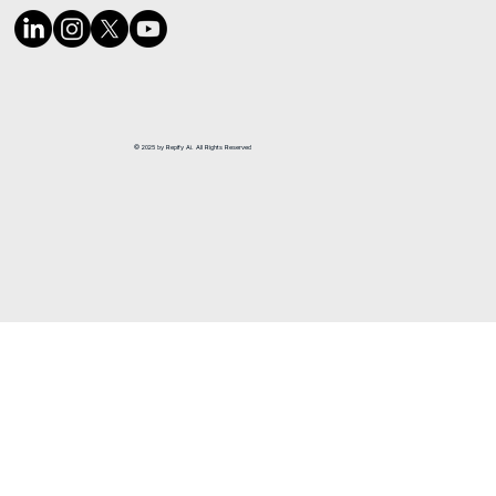
© 2025 by Repify Ai. All Rights Reserved