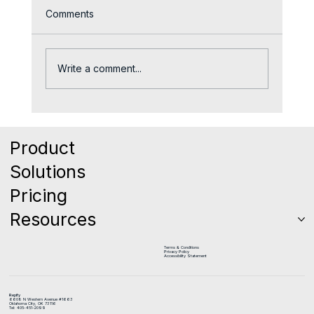
Comments
Write a comment...
Coaching the Middle 60%: Why Your
Biggest Revenue Opportunity is Sitting
Product
Right in Front of You
Solutions
Pricing
Resources
Terms & Conditions
Privacy Policy
Accessibility Statement
Repify
6608 N Western Avenue #1663
Oklahoma City, OK 73116
Tel: 405-451-2099