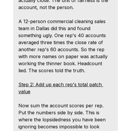
actually close. The unit of fairness is the 
account, not the person.
A 12-person commercial cleaning sales 
team in Dallas did this and found 
something ugly. One rep's 40 accounts 
averaged three times the close rate of 
another rep's 60 accounts. So the rep 
with more names on paper was actually 
working the thinner book. Headcount 
lied. The scores told the truth.
Step 2: Add up each rep's total patch 
value
Now sum the account scores per rep. 
Put the numbers side by side. This is 
where the lopsidedness you have been 
ignoring becomes impossible to look 