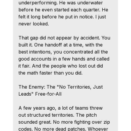
underperforming. He was underwater 
before he even started each quarter. He 
felt it long before he put in notice. I just 
never looked.
That gap did not appear by accident. You 
built it. One handoff at a time, with the 
best intentions, you concentrated all the 
good accounts in a few hands and called 
it fair. And the people who lost out did 
the math faster than you did.
The Enemy: The "No Territories, Just 
Leads" Free-for-All
A few years ago, a lot of teams threw 
out structured territories. The pitch 
sounded great. No more fighting over zip 
codes. No more dead patches. Whoever 