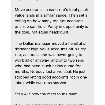
Move accounts so each rep's total patch 
value lands in a similar range. Then set a 
ceiling on how many top-tier accounts 
one rep can hold. Parity in opportunity is 
the goal, not equal headcount.
The Dallas manager moved a handful of 
dormant high-value accounts off his top 
rep, accounts she was never going to 
work all of anyway, and onto two reps 
who had been stuck below quota for 
months. Nobody lost a live deal. He just 
stopped letting good accounts rot in one 
inbox while two reps starved.
Step 4: Show the math to the team