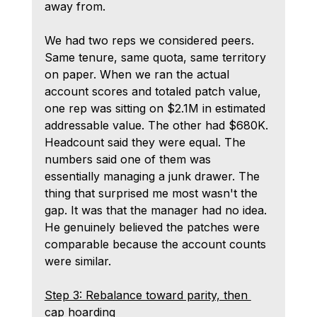
away from.
We had two reps we considered peers. 
Same tenure, same quota, same territory 
on paper. When we ran the actual 
account scores and totaled patch value, 
one rep was sitting on $2.1M in estimated 
addressable value. The other had $680K. 
Headcount said they were equal. The 
numbers said one of them was 
essentially managing a junk drawer. The 
thing that surprised me most wasn't the 
gap. It was that the manager had no idea. 
He genuinely believed the patches were 
comparable because the account counts 
were similar.
Step 3: Rebalance toward parity, then 
cap hoarding