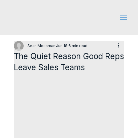
Sean Mossman
Jun 18
6 min read
The Quiet Reason Good Reps
Leave Sales Teams