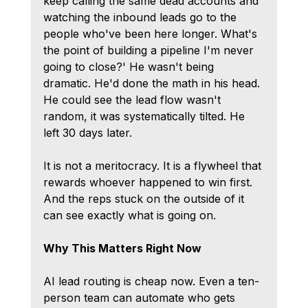
keep calling the same dead accounts and 
watching the inbound leads go to the 
people who've been here longer. What's 
the point of building a pipeline I'm never 
going to close?' He wasn't being 
dramatic. He'd done the math in his head. 
He could see the lead flow wasn't 
random, it was systematically tilted. He 
left 30 days later.
It is not a meritocracy. It is a flywheel that 
rewards whoever happened to win first. 
And the reps stuck on the outside of it 
can see exactly what is going on.
Why This Matters Right Now
AI lead routing is cheap now. Even a ten-
person team can automate who gets 