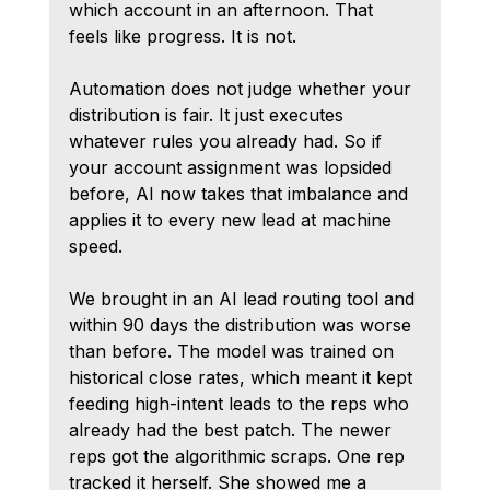
which account in an afternoon. That 
feels like progress. It is not.
Automation does not judge whether your 
distribution is fair. It just executes 
whatever rules you already had. So if 
your account assignment was lopsided 
before, AI now takes that imbalance and 
applies it to every new lead at machine 
speed.
We brought in an AI lead routing tool and 
within 90 days the distribution was worse 
than before. The model was trained on 
historical close rates, which meant it kept 
feeding high-intent leads to the reps who 
already had the best patch. The newer 
reps got the algorithmic scraps. One rep 
tracked it herself. She showed me a 