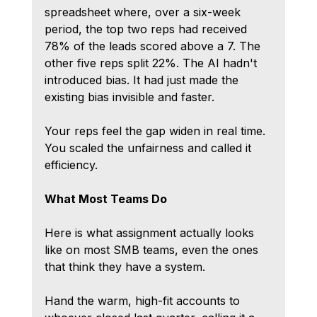
spreadsheet where, over a six-week 
period, the top two reps had received 
78% of the leads scored above a 7. The 
other five reps split 22%. The AI hadn't 
introduced bias. It had just made the 
existing bias invisible and faster.
Your reps feel the gap widen in real time. 
You scaled the unfairness and called it 
efficiency.
What Most Teams Do
Here is what assignment actually looks 
like on most SMB teams, even the ones 
that think they have a system.
Hand the warm, high-fit accounts to 