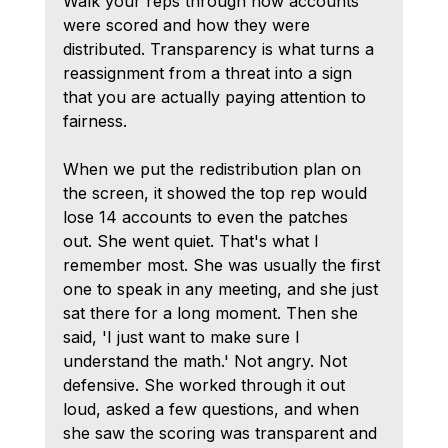
Walk your reps through how accounts 
were scored and how they were 
distributed. Transparency is what turns a 
reassignment from a threat into a sign 
that you are actually paying attention to 
fairness.
When we put the redistribution plan on 
the screen, it showed the top rep would 
lose 14 accounts to even the patches 
out. She went quiet. That's what I 
remember most. She was usually the first 
one to speak in any meeting, and she just 
sat there for a long moment. Then she 
said, 'I just want to make sure I 
understand the math.' Not angry. Not 
defensive. She worked through it out 
loud, asked a few questions, and when 
she saw the scoring was transparent and 