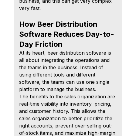
business, and this can get very complex 
very fast.
How Beer Distribution 
Software Reduces Day-to-
Day Friction
At its heart, beer distribution software is 
all about integrating the operations and 
the teams in the business. Instead of 
using different tools and different 
software, the teams can use one single 
platform to manage the business.
The benefits to the sales organization are 
real-time visibility into inventory, pricing, 
and customer history. This allows the 
sales organization to better prioritize the 
right accounts, prevent over-selling out-
of-stock items, and maximize high-margin 