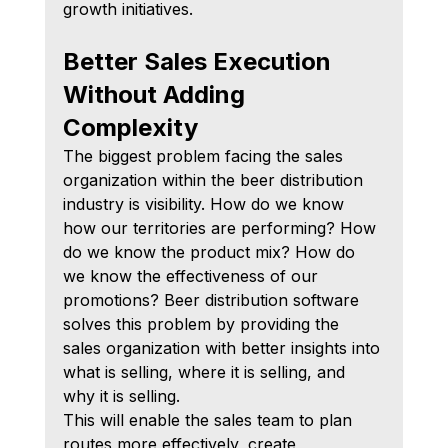
growth initiatives.
Better Sales Execution 
Without Adding 
Complexity
The biggest problem facing the sales 
organization within the beer distribution 
industry is visibility. How do we know 
how our territories are performing? How 
do we know the product mix? How do 
we know the effectiveness of our 
promotions? Beer distribution software 
solves this problem by providing the 
sales organization with better insights into 
what is selling, where it is selling, and 
why it is selling.
This will enable the sales team to plan 
routes more effectively, create 