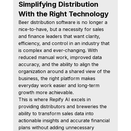
Simplifying Distribution 
With the Right Technology
Beer distribution software is no longer a 
nice-to-have, but a necessity for sales 
and finance leaders that want clarity, 
efficiency, and control in an industry that 
is complex and ever-changing. With 
reduced manual work, improved data 
accuracy, and the ability to align the 
organization around a shared view of the 
business, the right platform makes 
everyday work easier and long-term 
growth more achievable.
This is where Repify AI excels in 
providing distributors and breweries the 
ability to transform sales data into 
actionable insights and accurate financial 
plans without adding unnecessary 