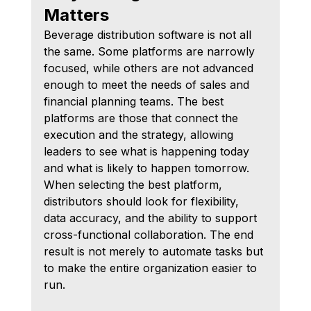
Matters
Beverage distribution software is not all 
the same. Some platforms are narrowly 
focused, while others are not advanced 
enough to meet the needs of sales and 
financial planning teams. The best 
platforms are those that connect the 
execution and the strategy, allowing 
leaders to see what is happening today 
and what is likely to happen tomorrow.
When selecting the best platform, 
distributors should look for flexibility, 
data accuracy, and the ability to support 
cross-functional collaboration. The end 
result is not merely to automate tasks but 
to make the entire organization easier to 
run.