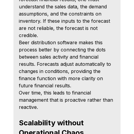
understand the sales data, the demand 
assumptions, and the constraints on 
inventory. If these inputs to the forecast 
are not reliable, the forecast is not 
credible.
Beer distribution software makes this 
process better by connecting the dots 
between sales activity and financial 
results. Forecasts adjust automatically to 
changes in conditions, providing the 
finance function with more clarity on 
future financial results.
Over time, this leads to financial 
management that is proactive rather than 
reactive.
Scalability without 
Operational Chaos