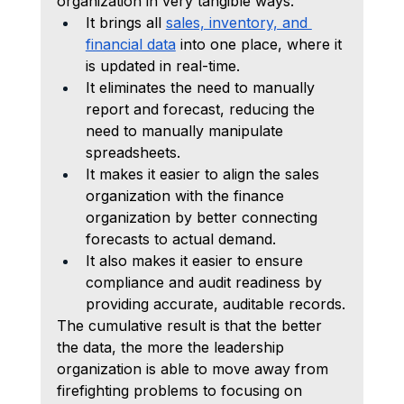
organization in very tangible ways.
It brings all 
sales, inventory, and 
financial data
 into one place, where it 
is updated in real-time.
It eliminates the need to manually 
report and forecast, reducing the 
need to manually manipulate 
spreadsheets.
It makes it easier to align the sales 
organization with the finance 
organization by better connecting 
forecasts to actual demand.
It also makes it easier to ensure 
compliance and audit readiness by 
providing accurate, auditable records.
The cumulative result is that the better 
the data, the more the leadership 
organization is able to move away from 
firefighting problems to focusing on 