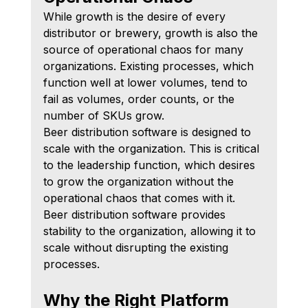
While growth is the desire of every 
distributor or brewery, growth is also the 
source of operational chaos for many 
organizations. Existing processes, which 
function well at lower volumes, tend to 
fail as volumes, order counts, or the 
number of SKUs grow.
Beer distribution software is designed to 
scale with the organization. This is critical 
to the leadership function, which desires 
to grow the organization without the 
operational chaos that comes with it. 
Beer distribution software provides 
stability to the organization, allowing it to 
scale without disrupting the existing 
processes.
Why the Right Platform 