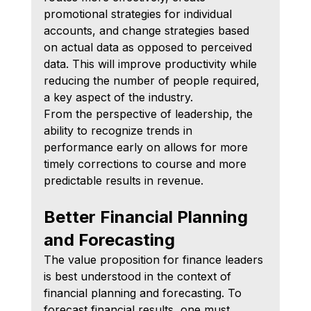
promotional strategies for individual 
accounts, and change strategies based 
on actual data as opposed to perceived 
data. This will improve productivity while 
reducing the number of people required, 
a key aspect of the industry.
From the perspective of leadership, the 
ability to recognize trends in 
performance early on allows for more 
timely corrections to course and more 
predictable results in revenue.
Better Financial Planning 
and Forecasting
The value proposition for finance leaders 
is best understood in the context of 
financial planning and forecasting. To 
forecast financial results, one must 