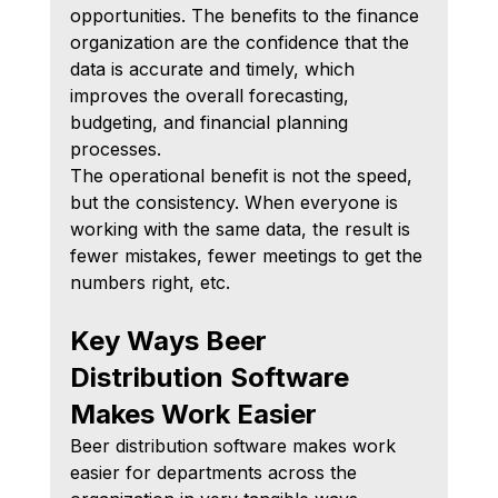
opportunities. The benefits to the finance 
organization are the confidence that the 
data is accurate and timely, which 
improves the overall forecasting, 
budgeting, and financial planning 
processes.
The operational benefit is not the speed, 
but the consistency. When everyone is 
working with the same data, the result is 
fewer mistakes, fewer meetings to get the 
numbers right, etc.
Key Ways Beer 
Distribution Software 
Makes Work Easier
Beer distribution software makes work 
easier for departments across the 