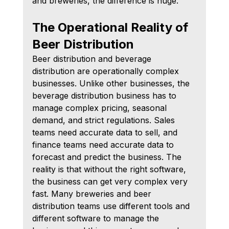
and breweries, the difference is huge.
The Operational Reality of 
Beer Distribution
Beer distribution and beverage 
distribution are operationally complex 
businesses. Unlike other businesses, the 
beverage distribution business has to 
manage complex pricing, seasonal 
demand, and strict regulations. Sales 
teams need accurate data to sell, and 
finance teams need accurate data to 
forecast and predict the business. The 
reality is that without the right software, 
the business can get very complex very 
fast. Many breweries and beer 
distribution teams use different tools and 
different software to manage the 