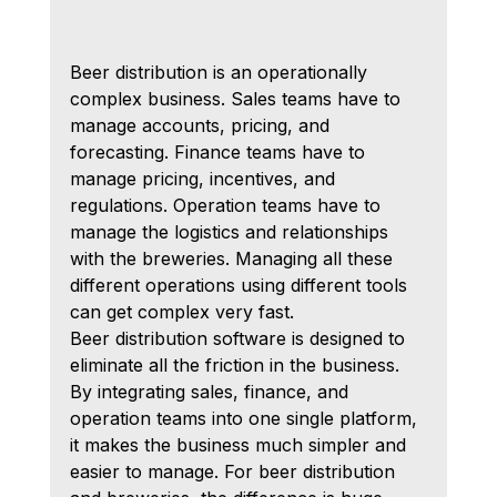
Beer distribution is an operationally 
complex business. Sales teams have to 
manage accounts, pricing, and 
forecasting. Finance teams have to 
manage pricing, incentives, and 
regulations. Operation teams have to 
manage the logistics and relationships 
with the breweries. Managing all these 
different operations using different tools 
can get complex very fast.
Beer distribution software is designed to 
eliminate all the friction in the business. 
By integrating sales, finance, and 
operation teams into one single platform, 
it makes the business much simpler and 
easier to manage. For beer distribution 