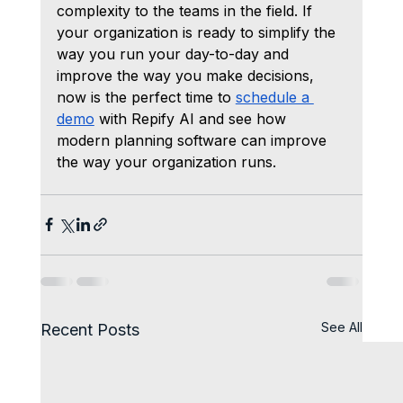
complexity to the teams in the field. If 
your organization is ready to simplify the 
way you run your day-to-day and 
improve the way you make decisions, 
now is the perfect time to 
schedule a 
demo
 with Repify AI and see how 
modern planning software can improve 
the way your organization runs.
See All
Recent Posts