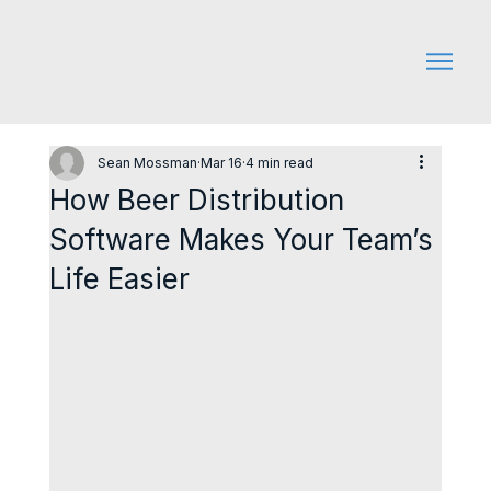
Sean Mossman
Mar 16
4 min read
How Beer Distribution
Software Makes Your Team’s
Life Easier