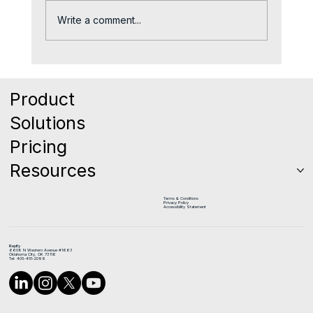
Write a comment...
The Quiet Reason Good Reps Leave
Sales Teams
Product
Solutions
Pricing
Resources
Terms & Conditions
Privacy Policy
Accessibility Statement
Repify
6608 N Western Avenue #1663
Oklahoma City, OK 73116
Tel: 405-451-2099