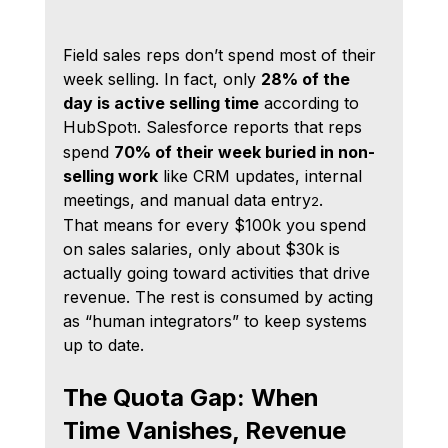
Field sales reps don’t spend most of their 
week selling. In fact, only 
28% of the 
day is active selling time
 according to 
HubSpot
. Salesforce reports that reps 
1
spend 
70% of their week buried in non-
selling work
 like CRM updates, internal 
meetings, and manual data entry
.
2
That means for every $100k you spend 
on sales salaries, only about $30k is 
actually going toward activities that drive 
revenue. The rest is consumed by acting 
as “human integrators” to keep systems 
up to date.
The Quota Gap: When 
Time Vanishes, Revenue 