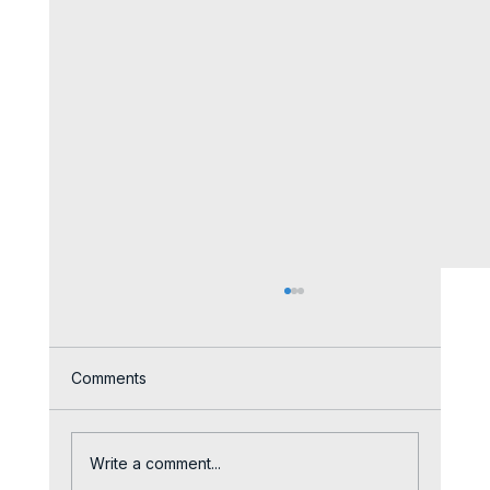
Comments
Write a comment...