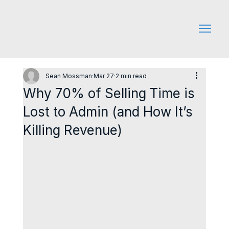
Sean Mossman
Mar 27
2 min read
Why 70% of Selling Time is
Lost to Admin (and How It’s
Killing Revenue)