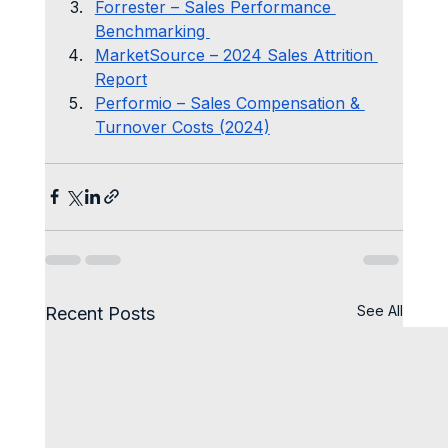
Forrester – Sales Performance 
Benchmarking 
MarketSource – 2024 Sales Attrition 
Report
Performio – Sales Compensation & 
Turnover Costs (2024)
See All
Recent Posts