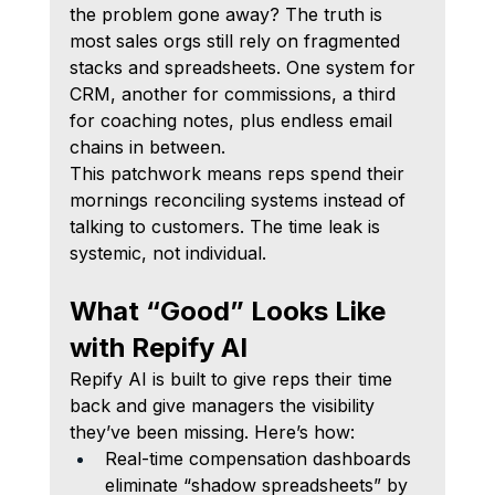
the problem gone away? The truth is 
most sales orgs still rely on fragmented 
stacks and spreadsheets. One system for 
CRM, another for commissions, a third 
for coaching notes, plus endless email 
chains in between.
This patchwork means reps spend their 
mornings reconciling systems instead of 
talking to customers. The time leak is 
systemic, not individual.
What “Good” Looks Like 
with Repify AI
Repify AI is built to give reps their time 
back and give managers the visibility 
they’ve been missing. Here’s how:
Real-time compensation dashboards 
eliminate “shadow spreadsheets” by 