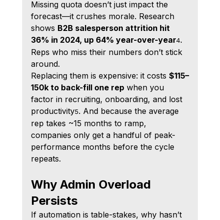
Missing quota doesn’t just impact the 
forecast—it crushes morale. Research 
shows 
B2B salesperson attrition hit 
36% in 2024, up 64% year-over-year
. 
4
Reps who miss their numbers don’t stick 
around.
Replacing them is expensive: it costs 
$115–
150k to back-fill one rep
 when you 
factor in recruiting, onboarding, and lost 
productivity
. And because the average 
5
rep takes ~15 months to ramp, 
companies only get a handful of peak-
performance months before the cycle 
repeats.
Why Admin Overload 
Persists
If automation is table-stakes, why hasn’t 