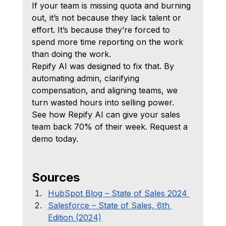
If your team is missing quota and burning 
out, it’s not because they lack talent or 
effort. It’s because they’re forced to 
spend more time reporting on the work 
than doing the work.
Repify AI was designed to fix that. By 
automating admin, clarifying 
compensation, and aligning teams, we 
turn wasted hours into selling power.
See how Repify AI can give your sales 
team back 70% of their week. Request a 
demo today.
Sources
HubSpot Blog – State of Sales 2024 
Salesforce – State of Sales, 6th 
Edition (2024)