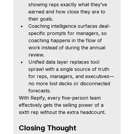
showing reps exactly what they’ve 
earned and how close they are to 
their goals.
Coaching intelligence surfaces deal-
specific prompts for managers, so 
coaching happens in the flow of 
work instead of during the annual 
review.
Unified data layer replaces tool 
sprawl with a single source of truth 
for reps, managers, and executives—
no more lost decks or disconnected 
forecasts.
With Repify, every five-person team 
effectively gets the selling power of a 
sixth rep without the extra headcount.
Closing Thought