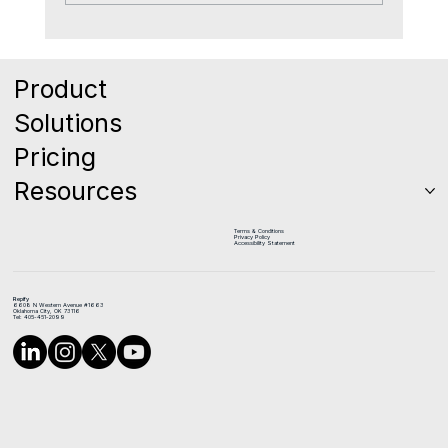
The Quiet Reason Good Reps Leave
Sales Teams
Product
Solutions
Pricing
Resources
Terms & Conditions
Privacy Policy
Accessibility Statement
Repify
6608 N Western Avenue #1663
Oklahoma City, OK 73116
Tel: 405-451-2099