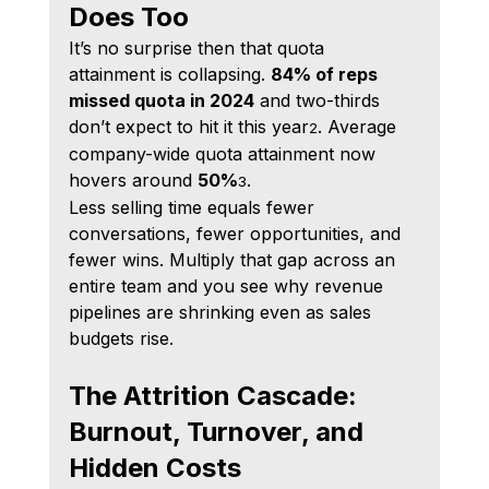
Does Too
It’s no surprise then that quota 
attainment is collapsing. 
84% of reps 
missed quota in 2024
 and two-thirds 
don’t expect to hit it this year
. Average 
2
company-wide quota attainment now 
hovers around 
50%
.
3
Less selling time equals fewer 
conversations, fewer opportunities, and 
fewer wins. Multiply that gap across an 
entire team and you see why revenue 
pipelines are shrinking even as sales 
budgets rise.
The Attrition Cascade: 
Burnout, Turnover, and 
Hidden Costs