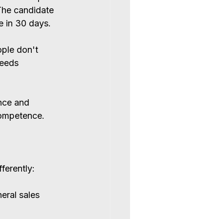
The candidate 
 in 30 days.
ople don't 
needs 
nce and 
competence.
ferently:
eral sales 