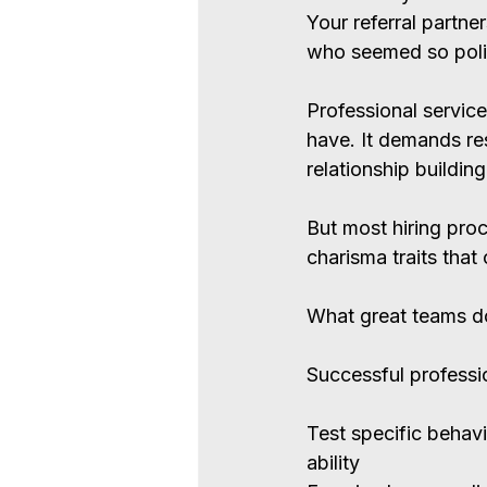
Your referral partne
who seemed so poli
Professional service
have. It demands res
relationship buildin
But most hiring proc
charisma traits tha
What great teams d
Successful professio
Test specific behavi
ability