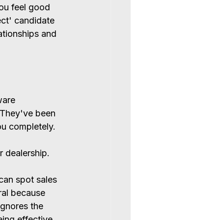
ou feel good 
ct' candidate 
ationships and 
ware 
. They've been 
ou completely.
r dealership.
can spot sales 
ral because 
ignores the 
ing effective 