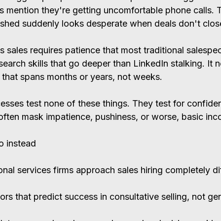
rs mention they're getting uncomfortable phone calls. 
shed suddenly looks desperate when deals don't close
s sales requires patience that most traditional salespe
earch skills that go deeper than LinkedIn stalking. It 
g that spans months or years, not weeks.
esses test none of these things. They test for confide
t often mask impatience, pushiness, or worse, basic in
o instead
nal services firms approach sales hiring completely dif
ors that predict success in consultative selling, not gen