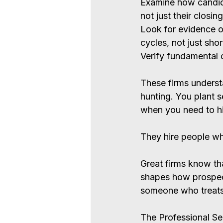
Examine how candid
not just their closing
Look for evidence o
cycles, not just shor
Verify fundamental 
These firms understa
hunting. You plant s
when you need to hi
They hire people wh
Great firms know tha
shapes how prospect
someone who treats r
The Professional Se