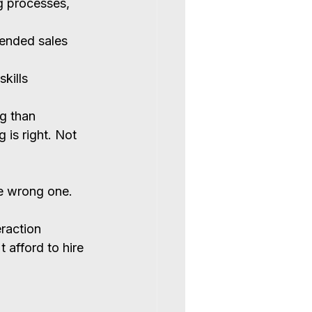
 processes, 
tended sales 
kills
g than 
 is right. Not 
he wrong one.
raction 
 afford to hire 