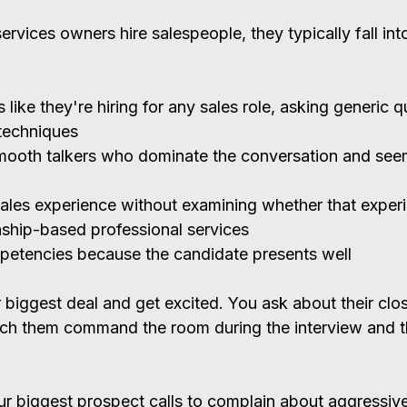
rvices owners hire salespeople, they typically fall int
 like they're hiring for any sales role, asking generic 
techniques
ooth talkers who dominate the conversation and seem
ales experience without examining whether that exper
onship-based professional services
petencies because the candidate presents well
 biggest deal and get excited. You ask about their clos
ch them command the room during the interview and th
"
our biggest prospect calls to complain about aggressiv