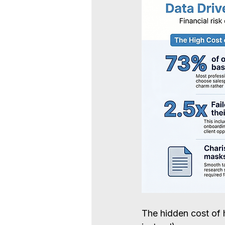
The hidden cost of 