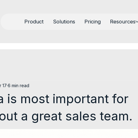
Product
Solutions
Pricing
Resources
r 17
6 min read
 is most important for
 out a great sales team.