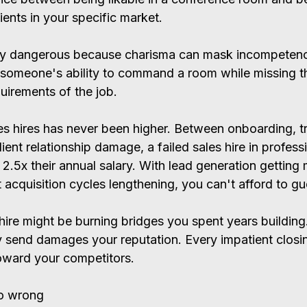
ients in your specific market.
lly dangerous because charisma can mask incompetenc
someone's ability to command a room while missing th
uirements of the job.
s hires has never been higher. Between onboarding, tra
ient relationship damage, a failed sales hire in profess
2.5x their annual salary. With lead generation getting
 acquisition cycles lengthening, you can't afford to g
ire might be burning bridges you spent years building
y send damages your reputation. Every impatient closi
oward your competitors.
o wrong