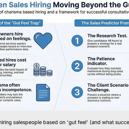
hiring salespeople based on 'gut feel' (and what succe