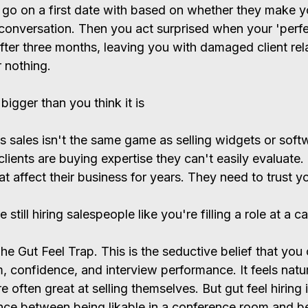
o on a first date with based on whether they make y
conversation. Then you act surprised when your 'perfe
fter three months, leaving you with damaged client rel
r nothing.
bigger than you think it is
s sales isn't the same game as selling widgets or soft
clients are buying expertise they can't easily evaluate
t affect their business for years. They need to trust y
till hiring salespeople like you're filling a role at a ca
 Gut Feel Trap. This is the seductive belief that you 
, confidence, and interview performance. It feels natu
e often great at selling themselves. But gut feel hiring 
nce between being likable in a conference room and be