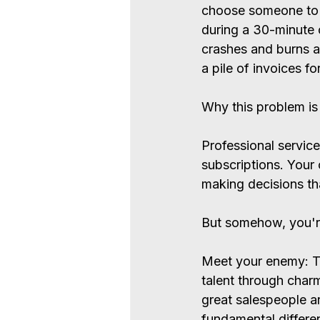
choose someone to g
during a 30-minute 
crashes and burns a
a pile of invoices fo
Why this problem is 
Professional service
subscriptions. Your 
making decisions tha
But somehow, you're s
Meet your enemy: The
talent through charm
great salespeople ar
fundamental differe