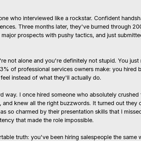
one who interviewed like a rockstar. Confident hands
rences. Three months later, they've burned through 200
 major prospects with pushy tactics, and just submitted
re not alone and you're definitely not stupid. You just
73% of professional services owners make: you hired 
el instead of what they'll actually do.
hard way. I once hired someone who absolutely crushed 
e, and knew all the right buzzwords. It turned out they 
was so charmed by their presentation skills that I misse
ency that made the role impossible.
table truth: you've been hiring salespeople the same 