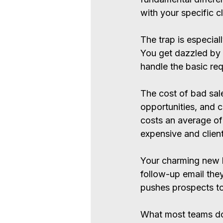
with your specific cl
The trap is especia
You get dazzled by 
handle the basic req
The cost of bad sale
opportunities, and cl
costs an average of 
expensive and client
Your charming new h
follow-up email the
pushes prospects t
What most teams d