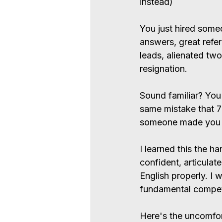
instead)
You just hired some
answers, great refe
leads, alienated two
resignation.
Sound familiar? You'
same mistake that 
someone made you fe
I learned this the 
confident, articulat
English properly. I 
fundamental compet
Here's the uncomfor