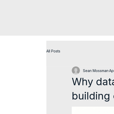
All Posts
Sean Mossman
Ap
Why data
building