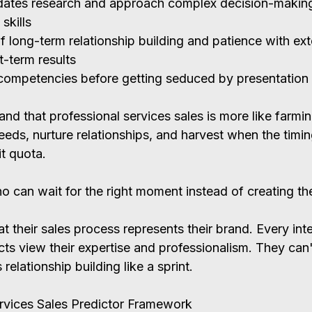
ates research and approach complex decision-making
 skills
f long-term relationship building and patience with ex
t-term results
competencies before getting seduced by presentation s
nd that professional services sales is more like farmin
eeds, nurture relationships, and harvest when the timing
t quota.
o can wait for the right moment instead of creating t
t their sales process represents their brand. Every inte
s view their expertise and professionalism. They can't
elationship building like a sprint.
rvices Sales Predictor Framework