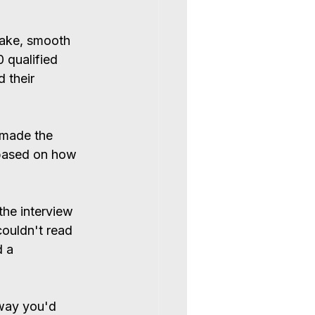
hake, smooth 
 qualified 
 their 
 made the 
based on how 
the interview 
couldn't read 
d a 
way you'd 