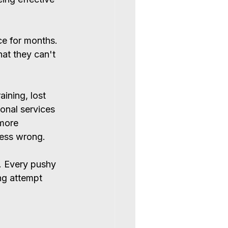
e for months. 
at they can't 
ining, lost 
ional services 
 more 
uess wrong.
. Every pushy 
ng attempt 