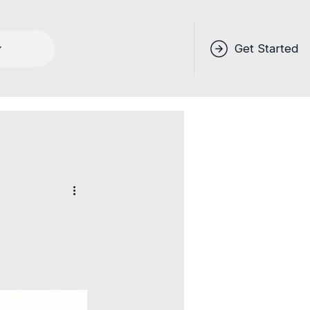
Get Started