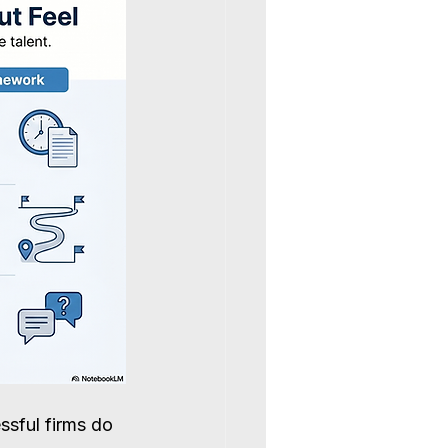
ssful firms do 