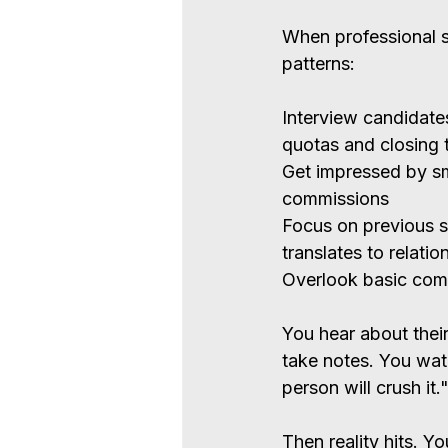
When professional se
patterns:
Interview candidates
quotas and closing 
Get impressed by sm
commissions
Focus on previous s
translates to relati
Overlook basic com
You hear about their
take notes. You wat
person will crush it.
Then reality hits. Y