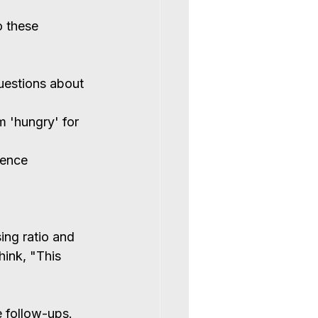
o these 
questions about 
 'hungry' for 
ience 
ing ratio and 
ink, "This 
e follow-ups. 